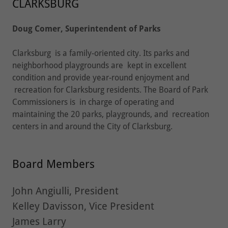
CLARKSBURG
Doug Comer, Superintendent of Parks
Clarksburg is a family-oriented city. Its parks and
neighborhood playgrounds are kept in excellent
condition and provide year-round enjoyment and
recreation for Clarksburg residents. The Board of Park
Commissioners is in charge of operating and
maintaining the 20 parks, playgrounds, and recreation
centers in and around the City of Clarksburg.
Board Members
John Angiulli, President
Kelley Davisson, Vice President
James Larry