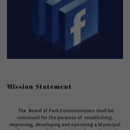
Mission Statement
The Board of Park Commissioners shall be
continued for the purpose of establishing,
improving, developing and operating a Municipal