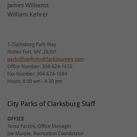
James Williams
William Kehrer
1 Clarksburg Park Way
Nutter Fort, WV 26301
parkoffice@cityofclarksburgwv.com
Office Number: 304-624-1655
Fax Number: 304-624-1684
Hours: 8:00 am - 4:30 pm
City Parks of Clarksburg Staff
OFFICE
Tessa Fazzini, Office Manager
Joe Marple, Recreation Coordinator