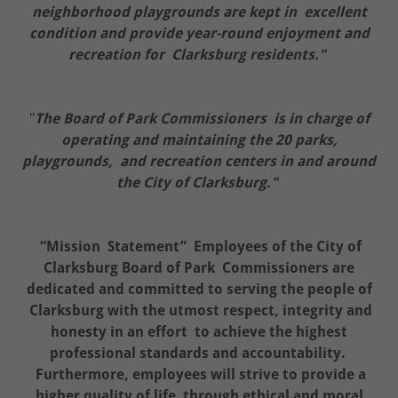
neighborhood playgrounds are kept in excellent
condition and provide year-round enjoyment and
recreation for Clarksburg residents."
"
The Board of Park Commissioners is in charge of
operating and maintaining the 20 parks,
playgrounds, and recreation centers in and around
the City of Clarksburg."
“Mission Statement” Employees of the City of
Clarksburg Board of Park Commissioners are
dedicated and committed to serving the people of
Clarksburg with the utmost respect, integrity and
honesty in an effort to achieve the highest
professional standards and accountability.
Furthermore, employees will strive to provide a
higher quality of life through ethical and moral