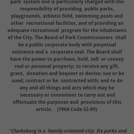
park system and is particularly charged with the
responsibility of providing public parks,
playgrounds, athletic field, swimming pools and
other recreational facilities, and of providing an
adequate recreational program for the inhabitants
of the City. The Board of Park Commissioners shall
be a public corporate body with perpetual
existence and a corporate seal. The Board shall
have the power to purchase, hold, sell or convey
real or personal property; to receive any gift,
grant, donation and bequest or devise; sue or be
sued; contract or be contracted with; and to do
any and all things and acts which may be
necessary or convenient to carry out and
effectuate the purposes and provisions of this
article. (1969 Code §2-89)
"Clarksburg is a family-oriented city. Its parks and