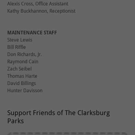
Alexis Cross, Office Assistant
Kathy Buckhannon, Receptionist
MAINTENANCE STAFF
Steve Lewis
Bill Riffle
Don Richards, Jr.
Raymond Cain
Zach Seibel
Thomas Harte
David Billings
Hunter Davisson
Support Friends of The Clarksburg
Parks