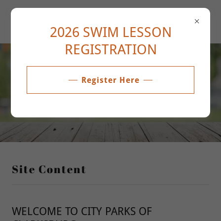
2026 SWIM LESSON
REGISTRATION
About Us
Register Here
Site Content
WELCOME TO CITY PARKS OF