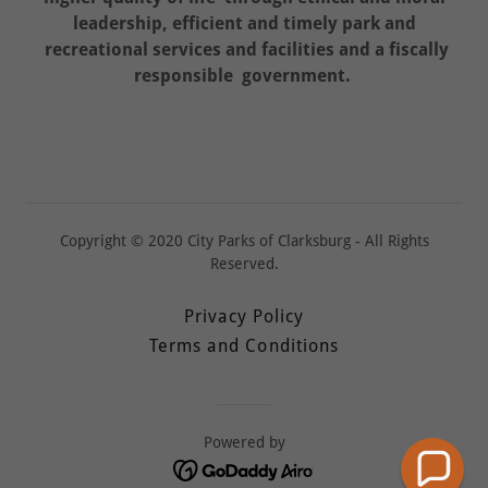
leadership, efficient and timely park and
recreational services and facilities and a fiscally
responsible government.
Copyright © 2020 City Parks of Clarksburg - All Rights
Reserved.
Privacy Policy
Terms and Conditions
Powered by