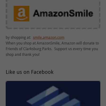
by shopping at:
smile.amazon.com
When you shop at AmazonSmile, Amazon will donate to
Friends of Clarksburg Parks. Support us every time you
shop and thank you!
Like us on Facebook